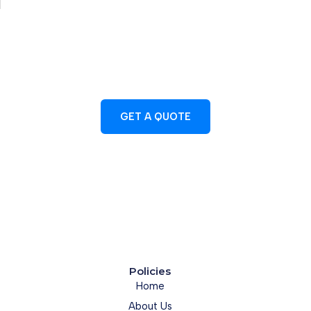
CONTACT US TODAY
Let's Discuss Your Project Needs
GET A QUOTE
01429 705205
Policies
Home
About Us