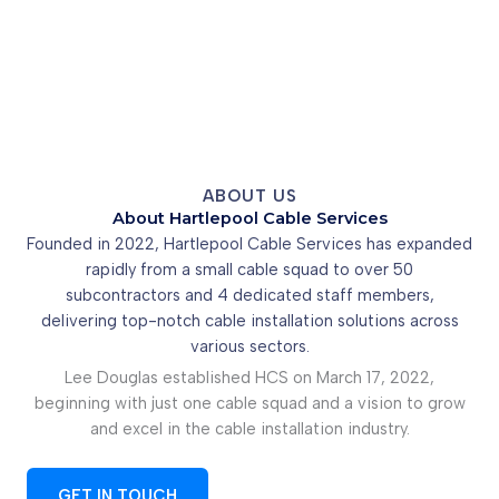
ABOUT US
About Hartlepool Cable Services
Founded in 2022, Hartlepool Cable Services has expanded
rapidly from a small cable squad to over 50
subcontractors and 4 dedicated staff members,
delivering top-notch cable installation solutions across
various sectors.
Lee Douglas established HCS on March 17, 2022,
beginning with just one cable squad and a vision to grow
and excel in the cable installation industry.
GET IN TOUCH