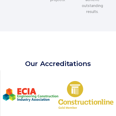
outstanding
results.
Our
Accreditations