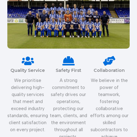
Quality Service
Safety First
Collaboration
We prioritise
A strong
We believe in the
delivering high-
commitment to
power of
quality services
safety drives our
teamwork,
that meet and
operations,
fostering
exceed industry
protecting our
collaborative
standards, ensuring
team, clients, and
efforts among our
client satisfaction
the environment
skilled
on every project.
throughout all
subcontractors to
projects.
achieve