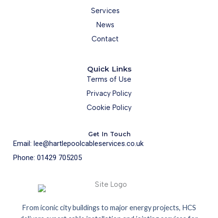
Services
News
Contact
Quick Links
Terms of Use
Privacy Policy
Cookie Policy
Get In Touch
Email: lee@hartlepoolcableservices.co.uk
Phone: 01429 705205
From iconic city buildings to major energy projects, HCS