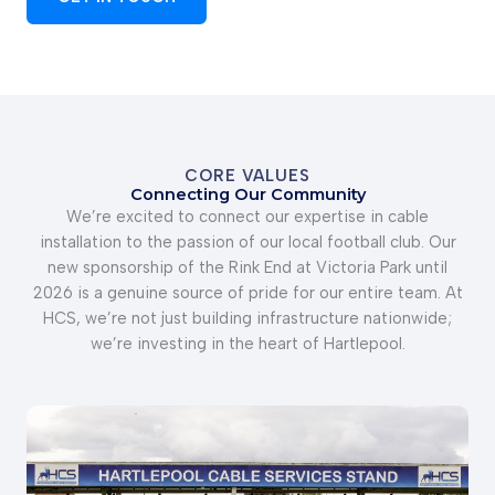
CORE VALUES
Connecting Our Community
We’re excited to connect our expertise in cable
installation to the passion of our local football club. Our
new sponsorship of the Rink End at Victoria Park until
2026 is a genuine source of pride for our entire team. At
HCS, we’re not just building infrastructure nationwide;
we’re investing in the heart of Hartlepool.